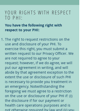
YOUR RIGHTS WITH RESPECT
TO PHI:
You have the following right with
respect to your PHI:
The right to request restrictions on the
use and disclosure of your PHI. To
exercise this right, you must submit a
written request to our Privacy Officer. We
are not required to agree to your
request; however, if we do agree, we will
put our agreement in writing, and will
abide by that agreement exception to the
extent the use or disclosure of such PHI
is necessary to provide you treatment in
an emergency. Notwithstanding the
foregoing we must agree to a restriction
on the use or disclosure of your PHI if: (i)
the disclosure if for our payment or
health care operations purposes and is
not otherwise required by law and (ii) you