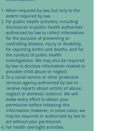
When required by law, but only to the
extent required by law.
For public health activities, including
disclosures to public health authorities
authorized by law to collect information
for the purpose of preventing or
controlling disease, injury or disability,
for reporting births and deaths, and for
the conduct of public health
investigations. We may also be required
by law to disclose information related to
possible child abuse or neglect.
To a social service or other protective
services agency authorized by law to
receive reports about victims of abuse,
neglect or domestic violence. We will
make every effort to obtain your
permission before releasing this
information; however, in some cases, we
may be required or authorized by law to
act without your permission.
For health oversight activities.