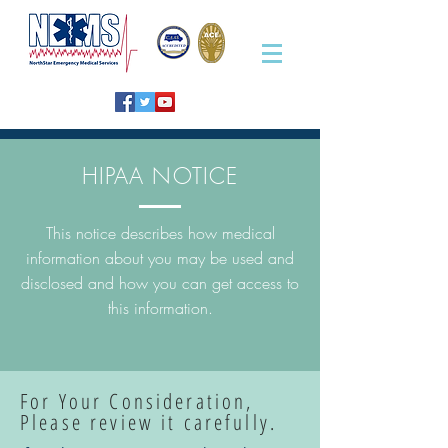
HIPAA NOTICE
This notice describes how medical
information about you may be used and
disclosed and how you can get access to
this information.
For Your Consideration,
Please review it carefully.