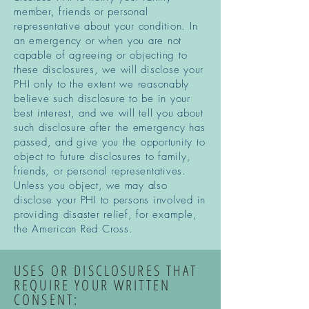
member, friends or personal
representative about your condition. In
an emergency or when you are not
capable of agreeing or objecting to
these disclosures, we will disclose your
PHI only to the extent we reasonably
believe such disclosure to be in your
best interest, and we will tell you about
such disclosure after the emergency has
passed, and give you the opportunity to
object to future disclosures to family,
friends, or personal representatives.
Unless you object, we may also
disclose your PHI to persons involved in
providing disaster relief, for example,
the American Red Cross.
USES OR DISCLOSURES THAT
REQUIRE YOUR WRITTEN
CONSENT: