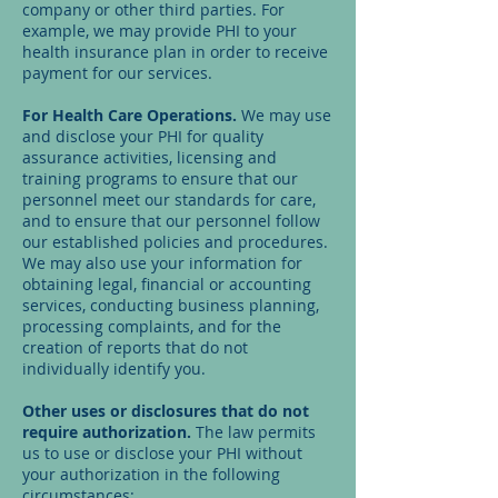
company or other third parties. For
example, we may provide PHI to your
health insurance plan in order to receive
payment for our services.
For Health Care Operations.
We may use
and disclose your PHI for quality
assurance activities, licensing and
training programs to ensure that our
personnel meet our standards for care,
and to ensure that our personnel follow
our established policies and procedures.
We may also use your information for
obtaining legal, financial or accounting
services, conducting business planning,
processing complaints, and for the
creation of reports that do not
individually identify you.
Other uses or disclosures that do not
require authorization.
The law permits
us to use or disclose your PHI without
your authorization in the following
circumstances: