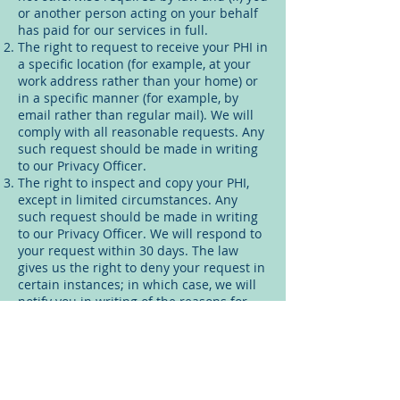
or another person acting on your behalf
has paid for our services in full.
The right to request to receive your PHI in
a specific location (for example, at your
work address rather than your home) or
in a specific manner (for example, by
email rather than regular mail). We will
comply with all reasonable requests. Any
such request should be made in writing
to our Privacy Officer.
The right to inspect and copy your PHI,
except in limited circumstances. Any
such request should be made in writing
to our Privacy Officer. We will respond to
your request within 30 days. The law
gives us the right to deny your request in
certain instances; in which case, we will
notify you in writing of the reasons for
the denial and explain your rights with
regard to having the denial review. A
reasonable fee may be charged for
making copies.
The right to request that we amend your