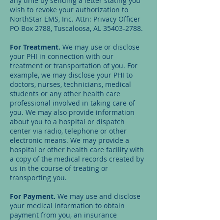
any time by sending a letter stating you
wish to revoke your authorization to
NorthStar EMS, Inc. Attn: Privacy Officer
PO Box 2788, Tuscaloosa, AL
35403-2788
.
For Treatment.
We may use or disclose
your PHI in connection with our
treatment or transportation of you. For
example, we may disclose your PHI to
doctors, nurses, technicians, medical
students or any other health care
professional involved in taking care of
you. We may also provide information
about you to a hospital or dispatch
center via radio, telephone or other
electronic means. We may provide a
hospital or other health care facility with
a copy of the medical records created by
us in the course of treating or
transporting you.
For Payment.
We may use and disclose
your medical information to obtain
payment from you, an insurance