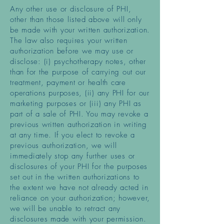
Any other use or disclosure of PHI,
other than those listed above will only
be made with your written authorization.
The law also requires your written
authorization before we may use or
disclose: (i) psychotherapy notes, other
than for the purpose of carrying out our
treatment, payment or health care
operations purposes, (ii) any PHI for our
marketing purposes or (iii) any PHI as
part of a sale of PHI. You may revoke a
previous written authorization in writing
at any time. If you elect to revoke a
previous authorization, we will
immediately stop any further uses or
disclosures of your PHI for the purposes
set out in the written authorizations to
the extent we have not already acted in
reliance on your authorization; however,
we will be unable to retract any
disclosures made with your permission.