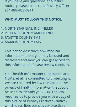
If you have any questions about this
notice, please contact the Privacy Officer
at
1-888-828-0911
.
WHO MUST FOLLOW THIS NOTICE:
NORTHSTAR EMS, INC. (NEMS)
PICKENS COUNTY AMBULANCE
FAYETTE COUNTY EMS
MARION COUNTY EMS
This notice describes how medical
information about you may be used and
disclosed and how you can get access to
this information. Please review carefully.
Your health information is personal, and
NEMS, et al, is committed to protecting it.
We are required by law to maintain the
privacy of health information that could
be used to identify you (PHI). The law
requires us to provide you with a copy of
this Notice of Privacy Practices (Notice),
which describes our privacy practices