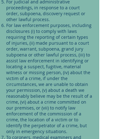
For judicial and administrative
proceedings, in response to a court
order, subpoena, discovery request or
other lawful process.
For law enforcement purposes, including
disclosures (i) to comply with laws
requiring the reporting of certain types
of injuries, (ii) made pursuant to a court
order, warrant, subpoena, grand jury
subpoena or other lawful process, (iii) to
assist law enforcement in identifying or
locating a suspect, fugitive, material
witness or missing person, (iv) about the
victim of a crime, if under the
circumstances, we are unable to obtain
your permission, (v) about a death we
reasonably believe may be the result of a
crime, (vi) about a crime committed on
our premises, or (vii) to notify law
enforcement of the commission of a
crime, the location of a victim or to
identify the perpetrator of a crime, but
only in emergency situations.
To coroners, medical examiners and