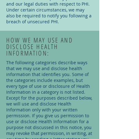
and our legal duties with respect to PHI.
Under certain circumstances, we may
also be required to notify you following a
breach of unsecured PHI.
HOW WE MAY USE AND
DISCLOSE HEALTH
INFORMATION:
The following categories describe ways
that we may use and disclose health
information that identifies you. Some of
the categories include examples, but
every type of use or disclosure of Health
Information in a category is not listed.
Except for the purposes described below,
we will use and disclose Health
Information only with your written
permission. If you give us permission to
use or disclose Health Information for a
purpose not discussed in this notice, you
may revoke that permission, in writing, at