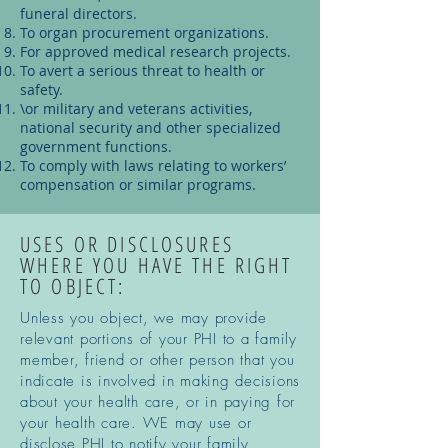
funeral directors.
To organ procurement organizations.
For approved medical research projects.
To avert a serious threat to health or
safety.
\or military and veterans activities,
national security and other specialized
government functions.
To comply with laws relating to workers’
compensation or similar programs.
USES OR DISCLOSURES
WHERE YOU HAVE THE RIGHT
TO OBJECT:
Unless you object, we may provide
relevant portions of your PHI to a family
member, friend or other person that you
indicate is involved in making decisions
about your health care, or in paying for
your health care. WE may use or
disclose PHI to notify your family