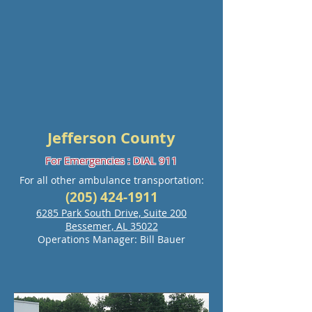
Jefferson County
For Emergencies : DIAL 911
For all other ambulance transportation:
(205) 424-1911
6285 Park South Drive, Suite 200
Bessemer, AL 35022
Operations Manager: Bill Bauer