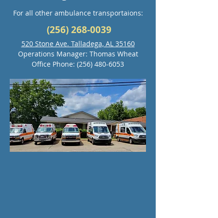
For all other ambulance transportaions:
(256) 268-0039
520 Stone Ave. Talladega, AL 35160
Operations Manager: Thomas Wheat
Office Phone:
(256) 480-6053