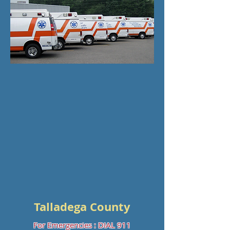
Talladega County
For Emergencies : DIAL 911