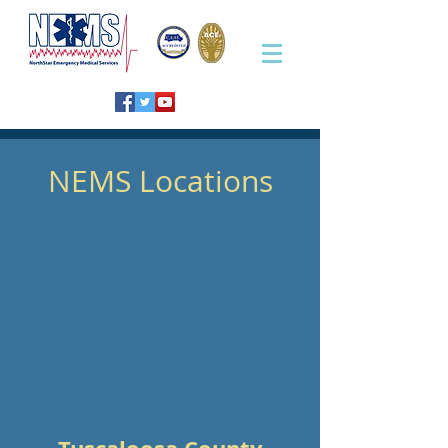
NEMS Locations