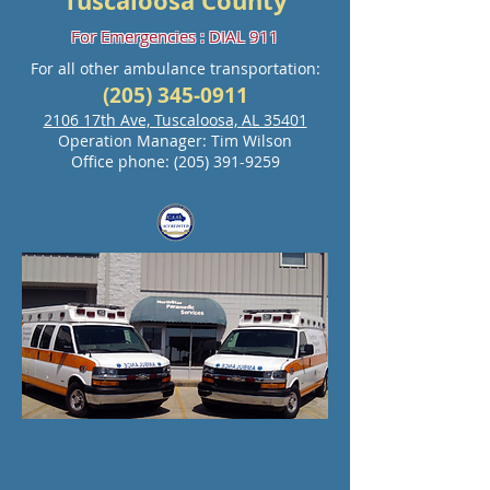
Tuscaloosa County
For Emergencies : DIAL 911
For all other ambulance transportation:
(205) 345-0911
2106 17th Ave, Tuscaloosa, AL 35401
Operation Manager: Tim Wilson
Office phone:
(205) 391-9259