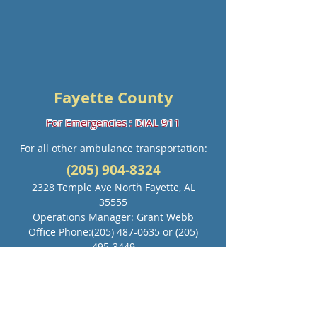
Fayette County
For Emergencies : DIAL 911
For all other ambulance transportation:
(205) 904-8324
2328 Temple Ave North Fayette, AL
35555
Operations Manager: Grant Webb
Office Phone:
(205) 487-0635
or
(205)
495-3449