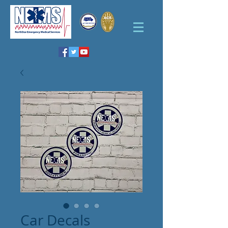
Car Decals