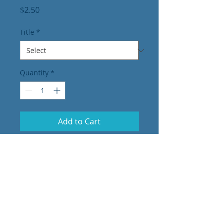
Price
$2.50
Title
*
Quantity
*
Add to Cart
Vynal Car decals
EMT
Paramedic
Dispatch