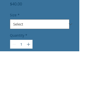
Price
$40.00
Size
*
Quantity
*
Add to Cart
Dedicated to
providing PERSONALIZED and
PROFESSIONAL care to our
COMMUNITY.