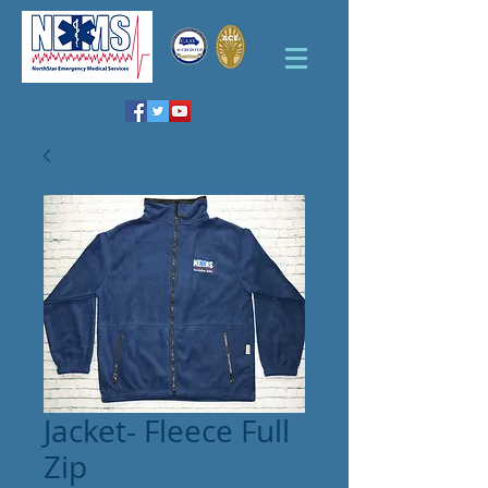
Jacket- Fleece Full
Zip